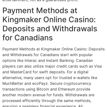
Payment Methods at
Kingmaker Online Casino:
Deposits and Withdrawals
for Canadians
Payment Methods at Kingmaker Online Casino: Deposits
and Withdrawals for Canadians start with popular
options like Interac and Instant Banking. Canadian
players can also utilize major credit cards such as Visa
and MasterCard for swift deposits. For a digital
alternative, many users opt for trusted e-wallets like
MuchBetter and ecoPayz. Secure cryptocurrency
transactions using Bitcoin and Ethereum provide
another modern avenue for funds. Withdrawals are
processed efficiently through the same methods,
ensuring a seamless financial experience. All