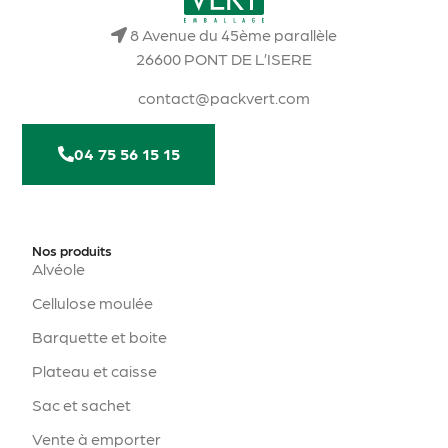
8 Avenue du 45ème parallèle
26600 PONT DE L’ISERE
contact@packvert.com
04 75 56 15 15
Nos produits
Alvéole
Cellulose moulée
Barquette et boite
Plateau et caisse
Sac et sachet
Vente à emporter