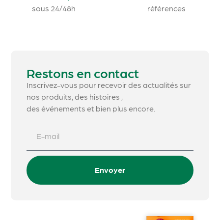
sous 24/48h
références
Restons en contact
Inscrivez-vous pour recevoir des actualités sur
nos produits, des histoires ,
des événements et bien plus encore.
Envoyer