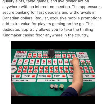
quality slots, table games, and live dealer action
anywhere with an internet connection. The app ensures
secure banking for fast deposits and withdrawals in
Canadian dollars. Regular, exclusive mobile promotions
add extra value for players gaming on the go. This
dedicated app truly allows you to take the thrilling
Kingmaker casino floor anywhere in the country.