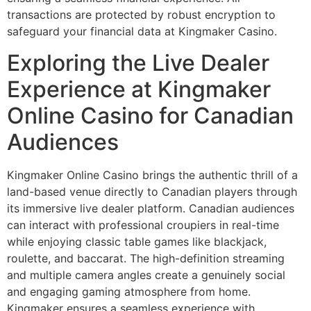
transactions are protected by robust encryption to
safeguard your financial data at Kingmaker Casino.
Exploring the Live Dealer
Experience at Kingmaker
Online Casino for Canadian
Audiences
Kingmaker Online Casino brings the authentic thrill of a
land-based venue directly to Canadian players through
its immersive live dealer platform. Canadian audiences
can interact with professional croupiers in real-time
while enjoying classic table games like blackjack,
roulette, and baccarat. The high-definition streaming
and multiple camera angles create a genuinely social
and engaging gaming atmosphere from home.
Kingmaker ensures a seamless experience with