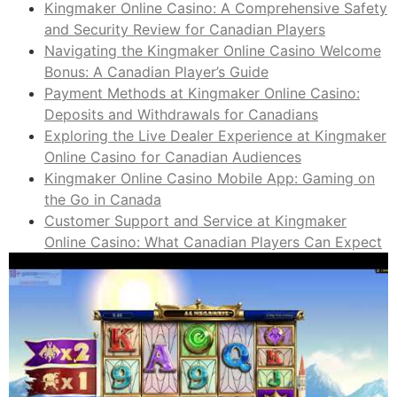
Kingmaker Online Casino: A Comprehensive Safety
and Security Review for Canadian Players
Navigating the Kingmaker Online Casino Welcome
Bonus: A Canadian Player’s Guide
Payment Methods at Kingmaker Online Casino:
Deposits and Withdrawals for Canadians
Exploring the Live Dealer Experience at Kingmaker
Online Casino for Canadian Audiences
Kingmaker Online Casino Mobile App: Gaming on
the Go in Canada
Customer Support and Service at Kingmaker
Online Casino: What Canadian Players Can Expect