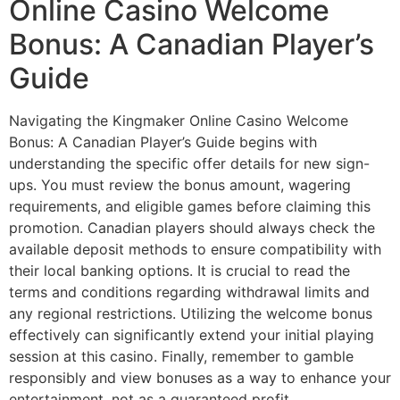
Online Casino Welcome
Bonus: A Canadian Player’s
Guide
Navigating the Kingmaker Online Casino Welcome
Bonus: A Canadian Player’s Guide begins with
understanding the specific offer details for new sign-
ups. You must review the bonus amount, wagering
requirements, and eligible games before claiming this
promotion. Canadian players should always check the
available deposit methods to ensure compatibility with
their local banking options. It is crucial to read the
terms and conditions regarding withdrawal limits and
any regional restrictions. Utilizing the welcome bonus
effectively can significantly extend your initial playing
session at this casino. Finally, remember to gamble
responsibly and view bonuses as a way to enhance your
entertainment, not as a guaranteed profit.