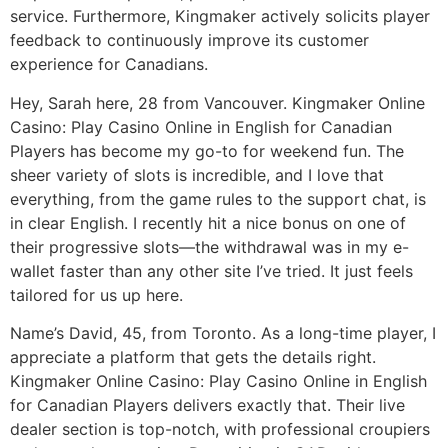
service. Furthermore, Kingmaker actively solicits player
feedback to continuously improve its customer
experience for Canadians.
Hey, Sarah here, 28 from Vancouver. Kingmaker Online
Casino: Play Casino Online in English for Canadian
Players has become my go-to for weekend fun. The
sheer variety of slots is incredible, and I love that
everything, from the game rules to the support chat, is
in clear English. I recently hit a nice bonus on one of
their progressive slots—the withdrawal was in my e-
wallet faster than any other site I’ve tried. It just feels
tailored for us up here.
Name’s David, 45, from Toronto. As a long-time player, I
appreciate a platform that gets the details right.
Kingmaker Online Casino: Play Casino Online in English
for Canadian Players delivers exactly that. Their live
dealer section is top-notch, with professional croupiers