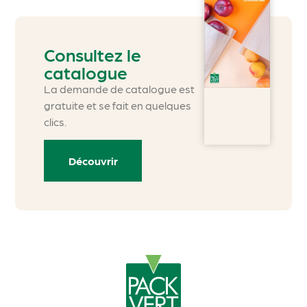
Consultez le
catalogue
La demande de catalogue est
gratuite et se fait en quelques
clics.
Découvrir