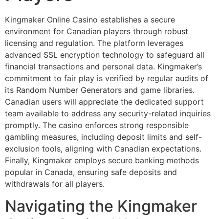
Kingmaker Online Casino establishes a secure
environment for Canadian players through robust
licensing and regulation. The platform leverages
advanced SSL encryption technology to safeguard all
financial transactions and personal data. Kingmaker’s
commitment to fair play is verified by regular audits of
its Random Number Generators and game libraries.
Canadian users will appreciate the dedicated support
team available to address any security-related inquiries
promptly. The casino enforces strong responsible
gambling measures, including deposit limits and self-
exclusion tools, aligning with Canadian expectations.
Finally, Kingmaker employs secure banking methods
popular in Canada, ensuring safe deposits and
withdrawals for all players.
Navigating the Kingmaker