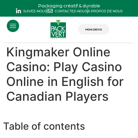
Packaging créatif & durable
SUIVEZ-NOUS
CONTACTEZ-NOUS
À PROPOS DE NOUS
MON DEVIS
Kingmaker Online
Casino: Play Casino
Online in English for
Canadian Players
Table of contents