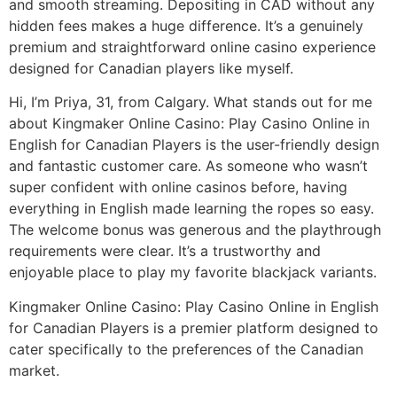
and smooth streaming. Depositing in CAD without any
hidden fees makes a huge difference. It’s a genuinely
premium and straightforward online casino experience
designed for Canadian players like myself.
Hi, I’m Priya, 31, from Calgary. What stands out for me
about Kingmaker Online Casino: Play Casino Online in
English for Canadian Players is the user-friendly design
and fantastic customer care. As someone who wasn’t
super confident with online casinos before, having
everything in English made learning the ropes so easy.
The welcome bonus was generous and the playthrough
requirements were clear. It’s a trustworthy and
enjoyable place to play my favorite blackjack variants.
Kingmaker Online Casino: Play Casino Online in English
for Canadian Players is a premier platform designed to
cater specifically to the preferences of the Canadian
market.