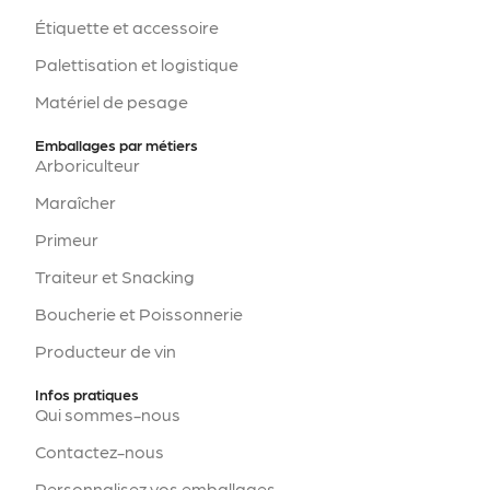
Étiquette et accessoire
Palettisation et logistique
Matériel de pesage
Emballages par métiers
Arboriculteur
Maraîcher
Primeur
Traiteur et Snacking
Boucherie et Poissonnerie
Producteur de vin
Infos pratiques
Qui sommes-nous
Contactez-nous
Personnalisez vos emballages