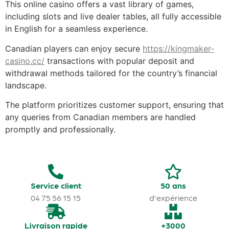
This online casino offers a vast library of games,
including slots and live dealer tables, all fully accessible
in English for a seamless experience.
Canadian players can enjoy secure
https://kingmaker-
casino.cc/
transactions with popular deposit and
withdrawal methods tailored for the country’s financial
landscape.
The platform prioritizes customer support, ensuring that
any queries from Canadian members are handled
promptly and professionally.
Service client
50 ans
04 75 56 15 15
d'expérience
Livraison rapide
+3000