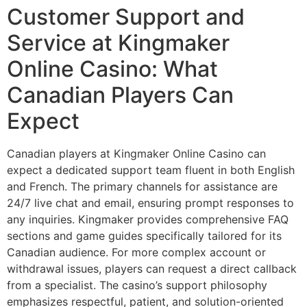
Customer Support and
Service at Kingmaker
Online Casino: What
Canadian Players Can
Expect
Canadian players at Kingmaker Online Casino can
expect a dedicated support team fluent in both English
and French. The primary channels for assistance are
24/7 live chat and email, ensuring prompt responses to
any inquiries. Kingmaker provides comprehensive FAQ
sections and game guides specifically tailored for its
Canadian audience. For more complex account or
withdrawal issues, players can request a direct callback
from a specialist. The casino’s support philosophy
emphasizes respectful, patient, and solution-oriented