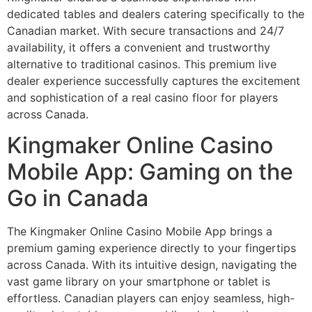
dedicated tables and dealers catering specifically to the
Canadian market. With secure transactions and 24/7
availability, it offers a convenient and trustworthy
alternative to traditional casinos. This premium live
dealer experience successfully captures the excitement
and sophistication of a real casino floor for players
across Canada.
Kingmaker Online Casino
Mobile App: Gaming on the
Go in Canada
The Kingmaker Online Casino Mobile App brings a
premium gaming experience directly to your fingertips
across Canada. With its intuitive design, navigating the
vast game library on your smartphone or tablet is
effortless. Canadian players can enjoy seamless, high-