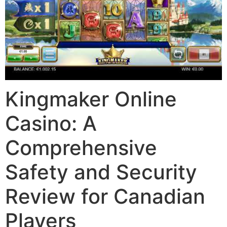
Kingmaker Online
Casino: A
Comprehensive
Safety and Security
Review for Canadian
Players